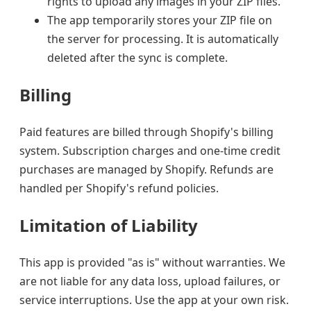
rights to upload any images in your ZIP files.
The app temporarily stores your ZIP file on
the server for processing. It is automatically
deleted after the sync is complete.
Billing
Paid features are billed through Shopify's billing
system. Subscription charges and one-time credit
purchases are managed by Shopify. Refunds are
handled per Shopify's refund policies.
Limitation of Liability
This app is provided "as is" without warranties. We
are not liable for any data loss, upload failures, or
service interruptions. Use the app at your own risk.