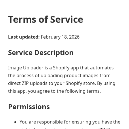
Terms of Service
Last updated:
February 18, 2026
Service Description
Image Uploader is a Shopify app that automates
the process of uploading product images from
direct ZIP uploads to your Shopify store. By using
this app, you agree to the following terms.
Permissions
You are responsible for ensuring you have the